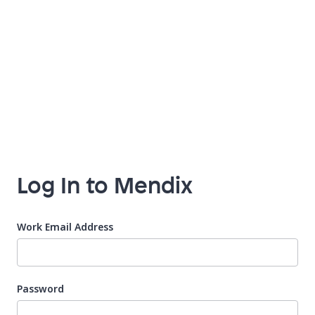
Log In to Mendix
Work Email Address
Password