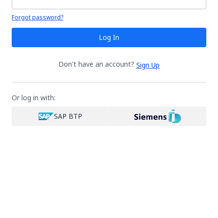
Your password is hidden
Forgot password?
Log In
Don't have an account?
Sign Up
Or log in with:
SAP BTP