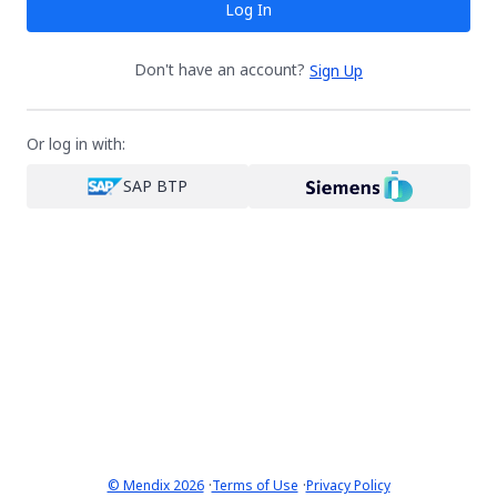
Log In
Don't have an account?
Sign Up
Or log in with:
SAP BTP
·
·
© Mendix 2026
Terms of Use
Privacy Policy