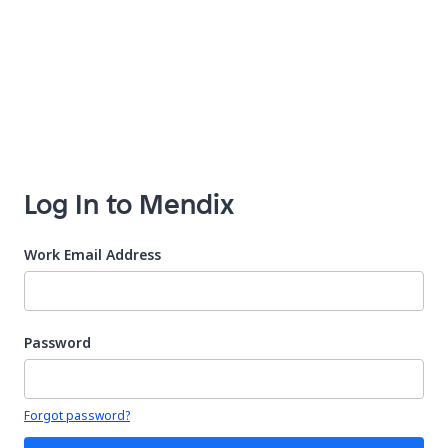
Log In to Mendix
Work Email Address
Password
Your password is hidden
Forgot password?