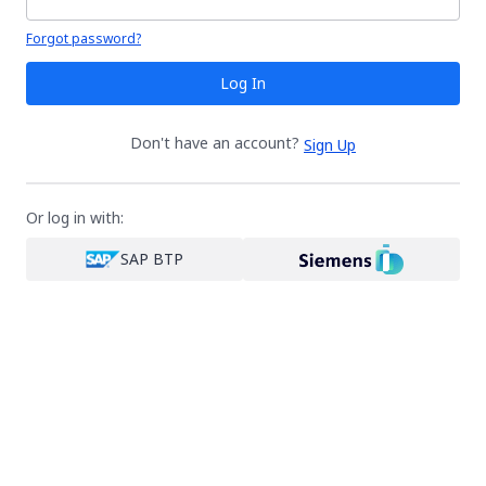
Your password is hidden
Forgot password?
Log In
Don't have an account?
Sign Up
Or log in with:
SAP BTP