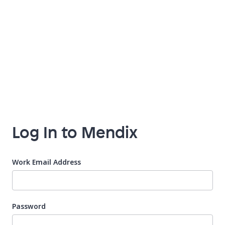
Log In to Mendix
Work Email Address
Password