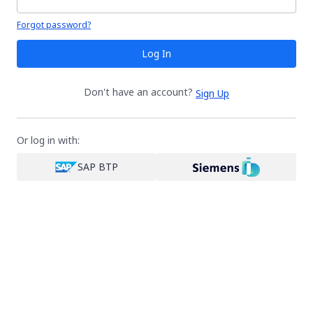
Your password is hidden
Forgot password?
Log In
Don't have an account?
Sign Up
Or log in with:
SAP BTP