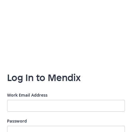
Log In to Mendix
Work Email Address
Password