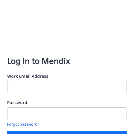
Log In to Mendix
Work Email Address
Password
Your password is hidden
Forgot password?