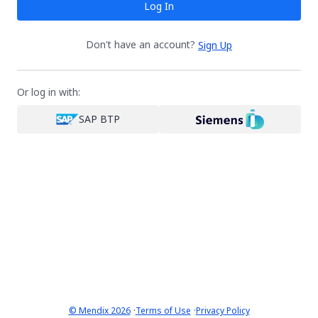
Log In
Don't have an account?
Sign Up
Or log in with:
SAP BTP
·
·
© Mendix 2026
Terms of Use
Privacy Policy