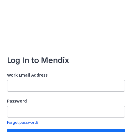
Log In to Mendix
Work Email Address
Password
Your password is hidden
Forgot password?