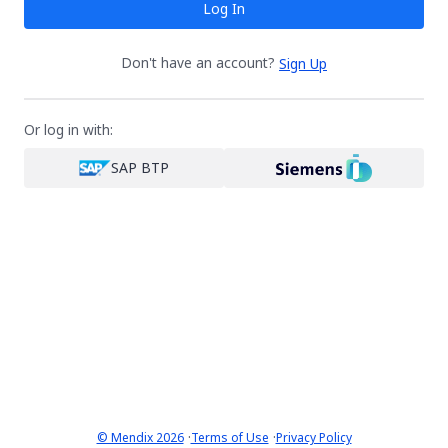
Log In
Don't have an account?
Sign Up
Or log in with:
SAP BTP
·
·
© Mendix 2026
Terms of Use
Privacy Policy