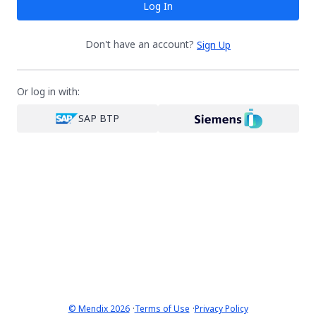
Log In
Don't have an account?
Sign Up
Or log in with:
SAP BTP
·
·
© Mendix 2026
Terms of Use
Privacy Policy