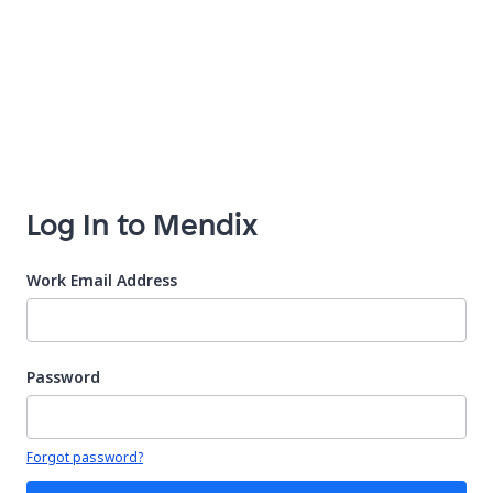
Log In to Mendix
Work Email Address
Password
Your password is hidden
Forgot password?