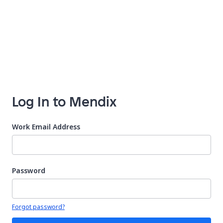
Log In to Mendix
Work Email Address
Password
Your password is hidden
Forgot password?