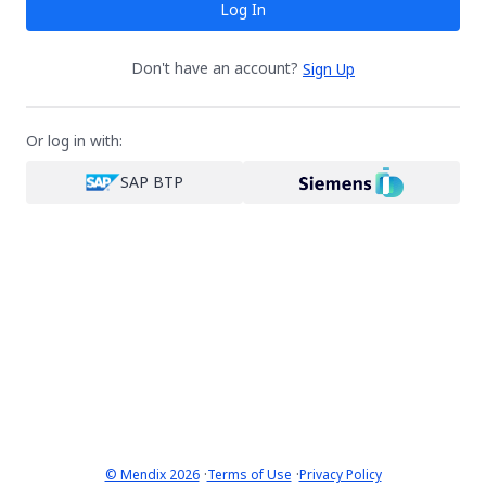
Log In
Don't have an account?
Sign Up
Or log in with:
SAP BTP
·
·
© Mendix 2026
Terms of Use
Privacy Policy