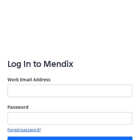
Log In to Mendix
Work Email Address
Password
Your password is hidden
Forgot password?