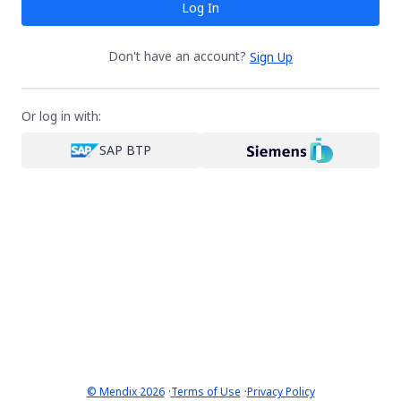
Log In
Don't have an account?
Sign Up
Or log in with:
SAP BTP
·
·
© Mendix 2026
Terms of Use
Privacy Policy