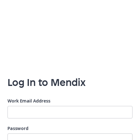
Log In to Mendix
Work Email Address
Password