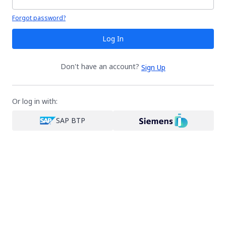
Your password is hidden
Forgot password?
Log In
Don't have an account?
Sign Up
Or log in with:
SAP BTP