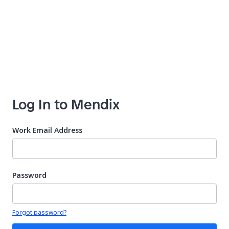
Log In to Mendix
Work Email Address
Password
Your password is hidden
Forgot password?