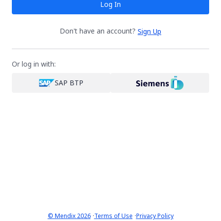
Log In
Don't have an account?
Sign Up
Or log in with:
SAP BTP
·
·
© Mendix 2026
Terms of Use
Privacy Policy