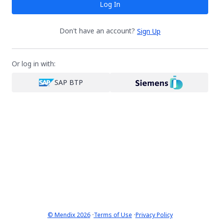
Log In
Don't have an account?
Sign Up
Or log in with:
SAP BTP
·
·
© Mendix 2026
Terms of Use
Privacy Policy