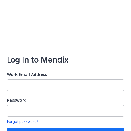
Log In to Mendix
Work Email Address
Password
Your password is hidden
Forgot password?