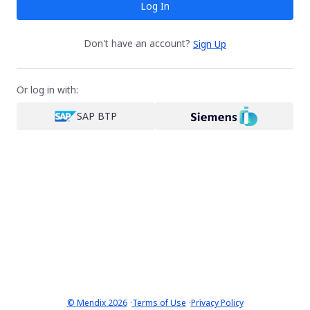
Log In
Don't have an account?
Sign Up
Or log in with:
SAP BTP
·
·
© Mendix 2026
Terms of Use
Privacy Policy