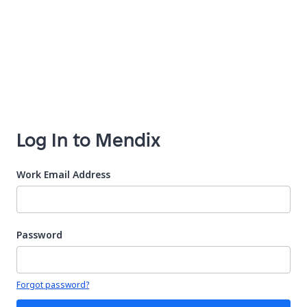
Log In to Mendix
Work Email Address
Password
Your password is hidden
Forgot password?