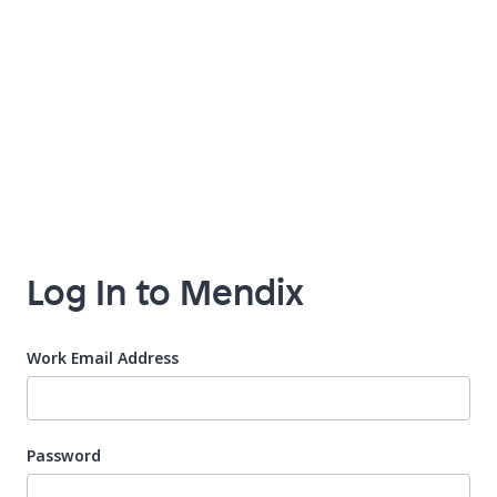
Log In to Mendix
Work Email Address
Password