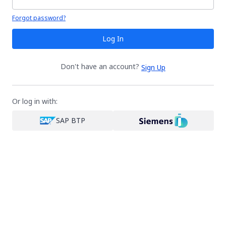
Your password is hidden
Forgot password?
Log In
Don't have an account?
Sign Up
Or log in with:
SAP BTP