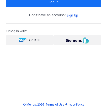
Log In
Don't have an account?
Sign Up
Or log in with:
SAP BTP
·
·
© Mendix 2026
Terms of Use
Privacy Policy