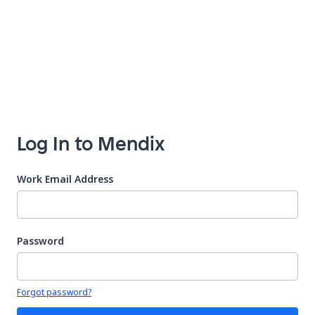
Log In to Mendix
Work Email Address
Password
Your password is hidden
Forgot password?