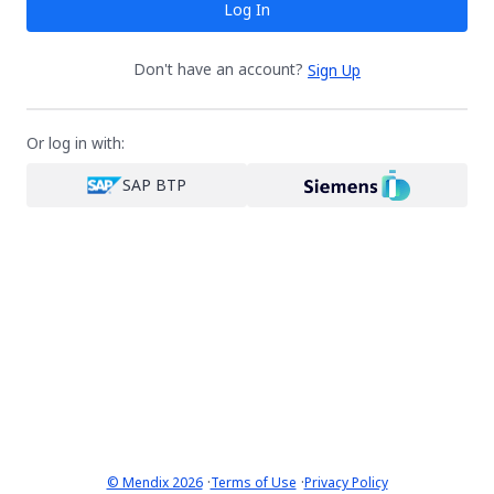
Log In
Don't have an account?
Sign Up
Or log in with:
SAP BTP
·
·
© Mendix 2026
Terms of Use
Privacy Policy