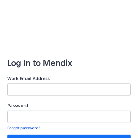
Log In to Mendix
Work Email Address
Password
Your password is hidden
Forgot password?