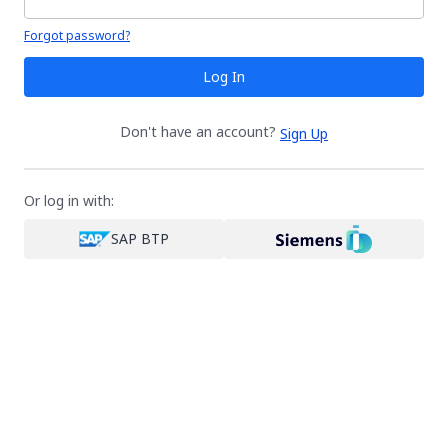
Your password is hidden
Forgot password?
Log In
Don't have an account?
Sign Up
Or log in with:
SAP BTP