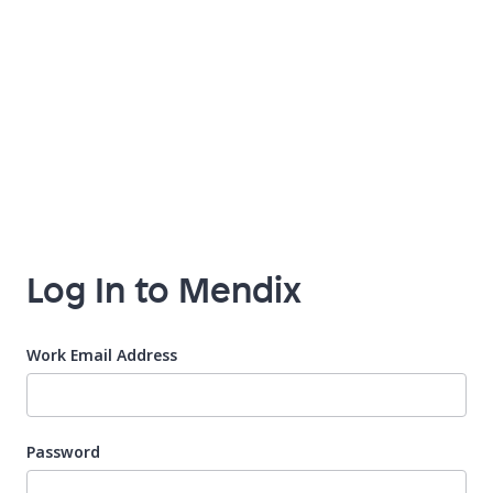
Log In to Mendix
Work Email Address
Password