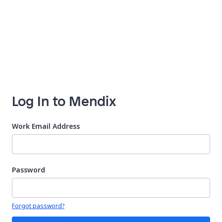
Log In to Mendix
Work Email Address
Password
Your password is hidden
Forgot password?