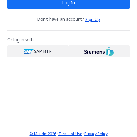
Log In
Don't have an account?
Sign Up
Or log in with:
SAP BTP
·
·
© Mendix 2026
Terms of Use
Privacy Policy