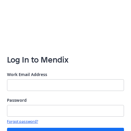
Log In to Mendix
Work Email Address
Password
Your password is hidden
Forgot password?