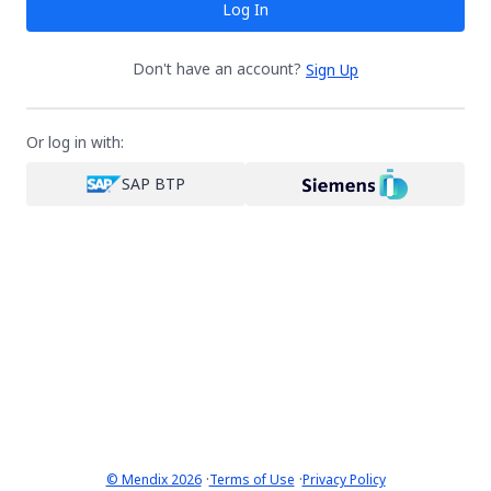
Log In
Don't have an account?
Sign Up
Or log in with:
SAP BTP
·
·
© Mendix 2026
Terms of Use
Privacy Policy