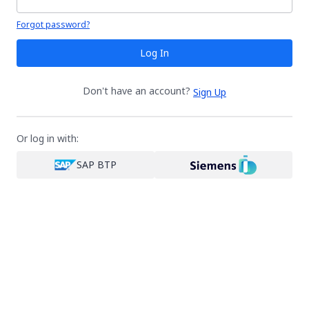
Your password is hidden
Forgot password?
Log In
Don't have an account?
Sign Up
Or log in with:
SAP BTP