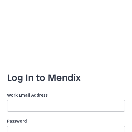
Log In to Mendix
Work Email Address
Password