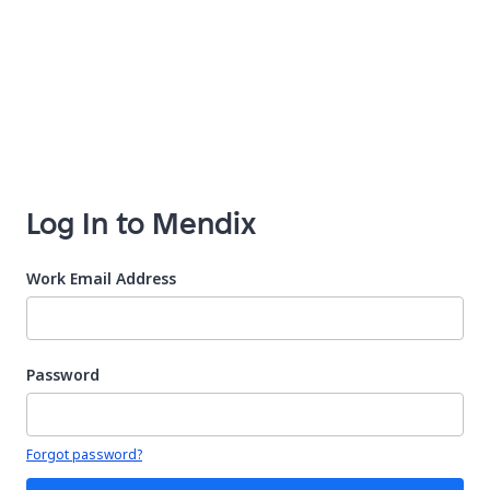
Log In to Mendix
Work Email Address
Password
Your password is hidden
Forgot password?