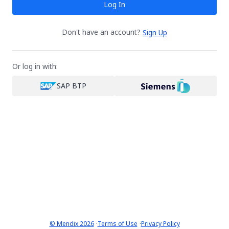
Log In
Don't have an account?
Sign Up
Or log in with:
SAP BTP
·
·
© Mendix 2026
Terms of Use
Privacy Policy