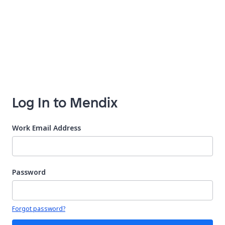
Log In to Mendix
Work Email Address
Password
Your password is hidden
Forgot password?