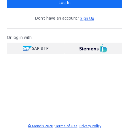
Log In
Don't have an account?
Sign Up
Or log in with:
SAP BTP
·
·
© Mendix 2026
Terms of Use
Privacy Policy