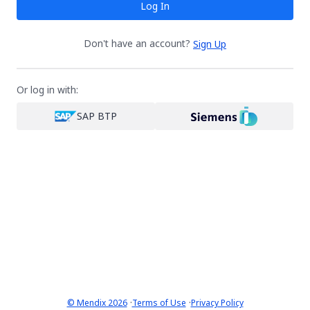
Log In
Don't have an account?
Sign Up
Or log in with:
SAP BTP
·
·
© Mendix 2026
Terms of Use
Privacy Policy