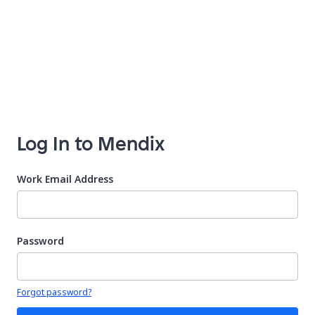
Log In to Mendix
Work Email Address
Password
Your password is hidden
Forgot password?