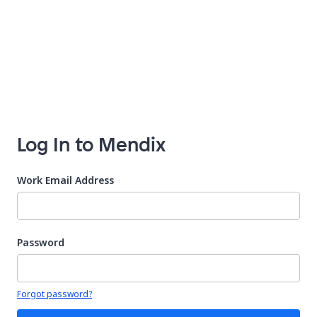
Log In to Mendix
Work Email Address
Password
Your password is hidden
Forgot password?