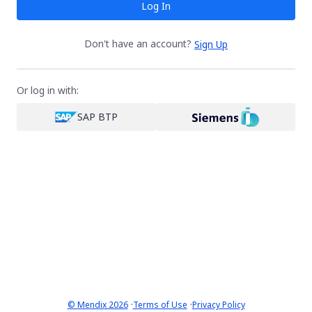
Log In
Don't have an account?
Sign Up
Or log in with:
SAP BTP
·
·
© Mendix 2026
Terms of Use
Privacy Policy