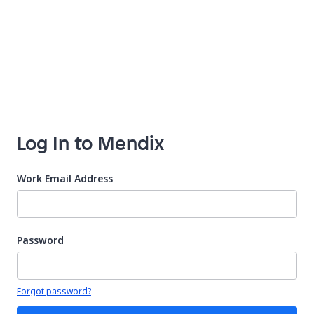
Log In to Mendix
Work Email Address
Password
Your password is hidden
Forgot password?