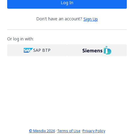
Log In
Don't have an account?
Sign Up
Or log in with:
SAP BTP
·
·
© Mendix 2026
Terms of Use
Privacy Policy