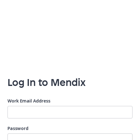
Log In to Mendix
Work Email Address
Password