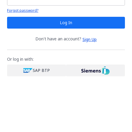
Your password is hidden
Forgot password?
Log In
Don't have an account?
Sign Up
Or log in with:
SAP BTP