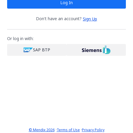
Log In
Don't have an account?
Sign Up
Or log in with:
SAP BTP
·
·
© Mendix 2026
Terms of Use
Privacy Policy