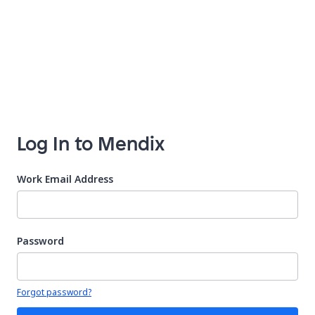
Log In to Mendix
Work Email Address
Password
Your password is hidden
Forgot password?