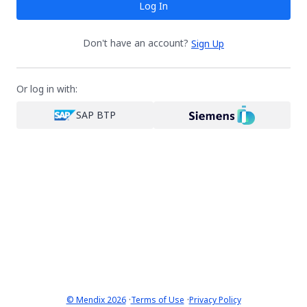
Log In
Don't have an account?
Sign Up
Or log in with:
SAP BTP
·
·
© Mendix 2026
Terms of Use
Privacy Policy