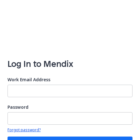
Log In to Mendix
Work Email Address
Password
Your password is hidden
Forgot password?