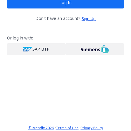
Log In
Don't have an account?
Sign Up
Or log in with:
SAP BTP
·
·
© Mendix 2026
Terms of Use
Privacy Policy