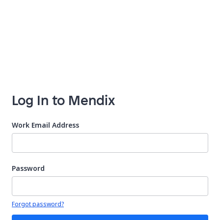
Log In to Mendix
Work Email Address
Password
Your password is hidden
Forgot password?