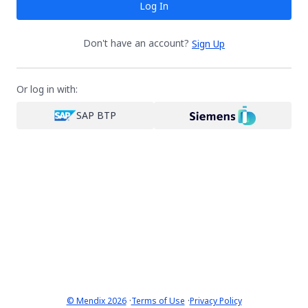
Log In
Don't have an account?
Sign Up
Or log in with:
SAP BTP
·
·
© Mendix 2026
Terms of Use
Privacy Policy