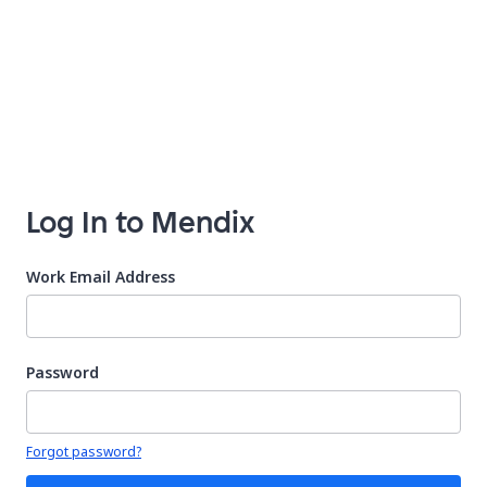
Log In to Mendix
Work Email Address
Password
Your password is hidden
Forgot password?