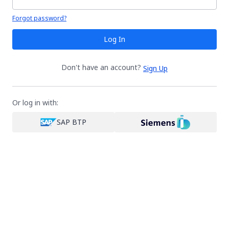
Your password is hidden
Forgot password?
Log In
Don't have an account?
Sign Up
Or log in with:
SAP BTP