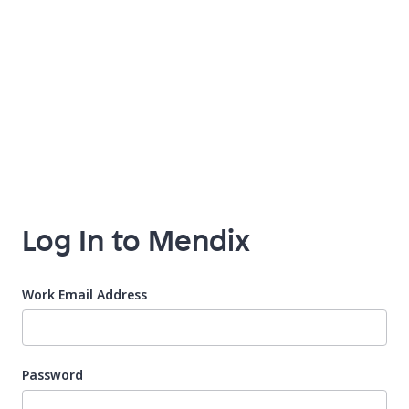
Log In to Mendix
Work Email Address
Password