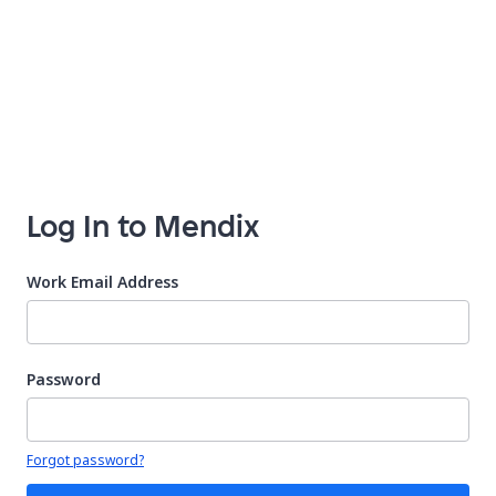
Log In to Mendix
Work Email Address
Password
Your password is hidden
Forgot password?