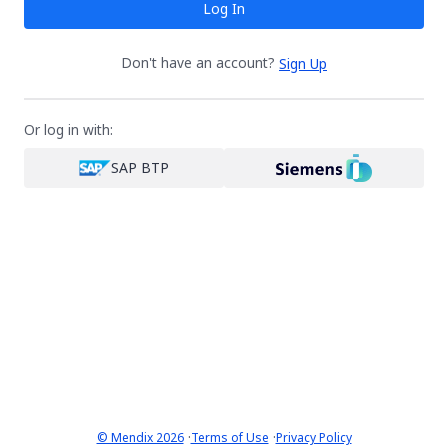
Log In
Don't have an account?
Sign Up
Or log in with:
SAP BTP
·
·
© Mendix 2026
Terms of Use
Privacy Policy