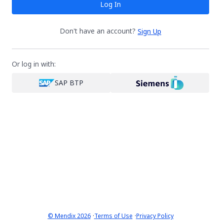
Log In
Don't have an account?
Sign Up
Or log in with:
SAP BTP
·
·
© Mendix 2026
Terms of Use
Privacy Policy