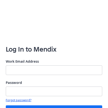
Log In to Mendix
Work Email Address
Password
Your password is hidden
Forgot password?