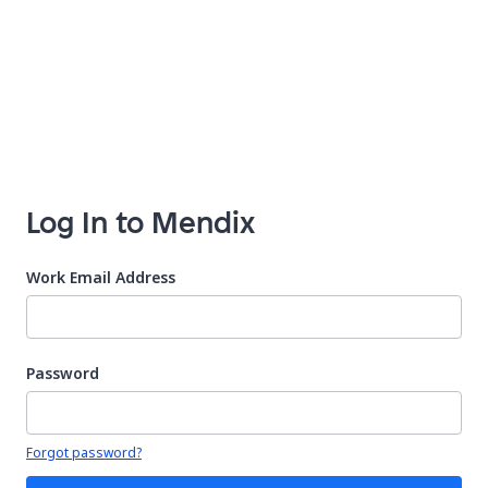
Log In to Mendix
Work Email Address
Password
Your password is hidden
Forgot password?