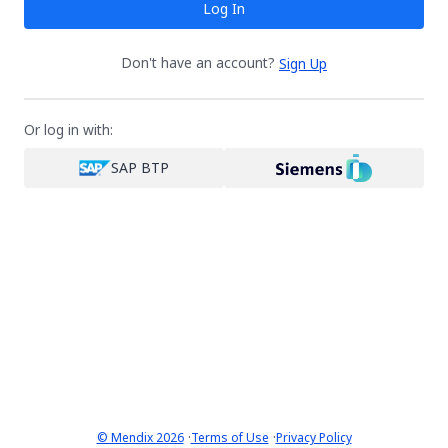
Log In
Don't have an account?
Sign Up
Or log in with:
SAP BTP
·
·
© Mendix 2026
Terms of Use
Privacy Policy