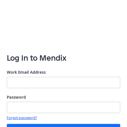
Log In to Mendix
Work Email Address
Password
Your password is hidden
Forgot password?