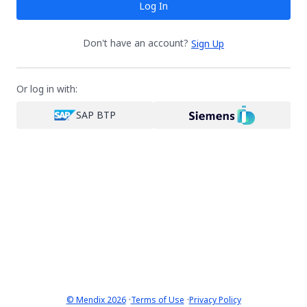
Log In
Don't have an account?
Sign Up
Or log in with:
SAP BTP
·
·
© Mendix 2026
Terms of Use
Privacy Policy