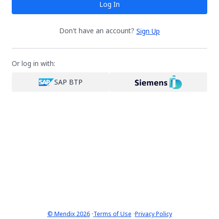
Log In
Don't have an account?
Sign Up
Or log in with:
SAP BTP
·
·
© Mendix 2026
Terms of Use
Privacy Policy