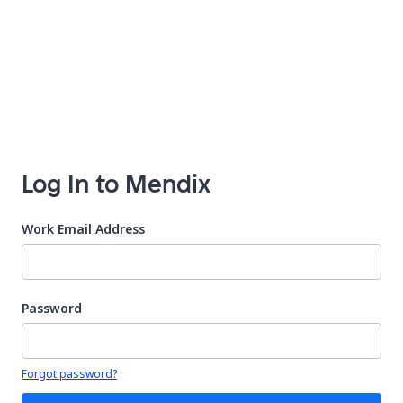
Log In to Mendix
Work Email Address
Password
Your password is hidden
Forgot password?