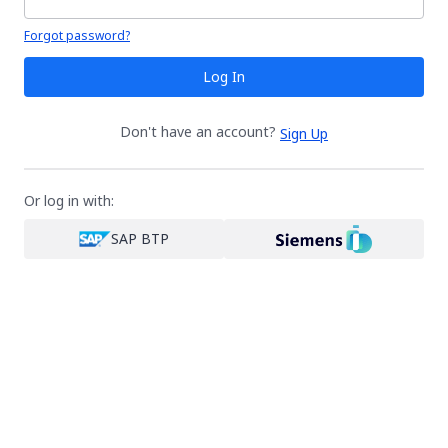
Your password is hidden
Forgot password?
Log In
Don't have an account?
Sign Up
Or log in with:
SAP BTP