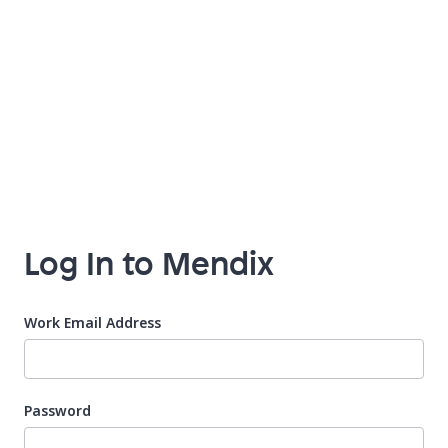
Log In to Mendix
Work Email Address
Password