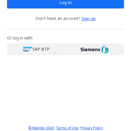
Log In
Don't have an account?
Sign Up
Or log in with:
SAP BTP
·
·
© Mendix 2026
Terms of Use
Privacy Policy