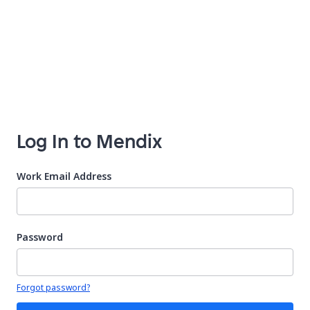
Log In to Mendix
Work Email Address
Password
Your password is hidden
Forgot password?