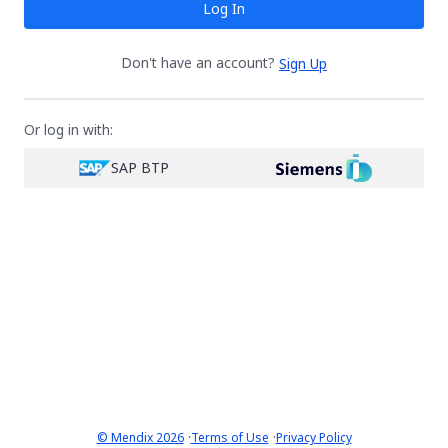
Log In
Don't have an account?
Sign Up
Or log in with:
SAP BTP
·
·
© Mendix 2026
Terms of Use
Privacy Policy