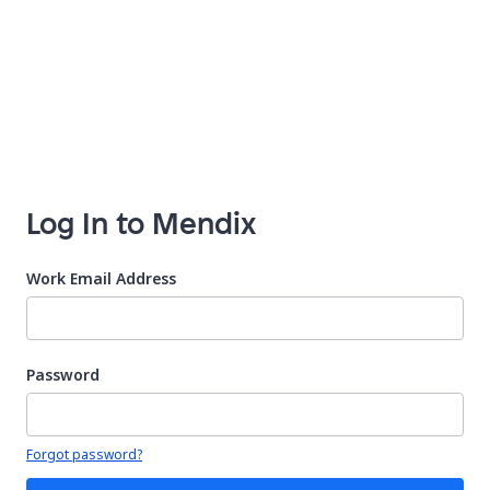
Log In to Mendix
Work Email Address
Password
Your password is hidden
Forgot password?