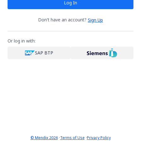
Log In
Don't have an account?
Sign Up
Or log in with:
SAP BTP
·
·
© Mendix 2026
Terms of Use
Privacy Policy