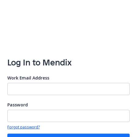
Log In to Mendix
Work Email Address
Password
Your password is hidden
Forgot password?