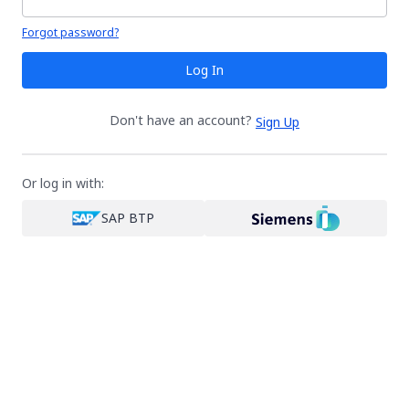
Your password is hidden
Forgot password?
Log In
Don't have an account?
Sign Up
Or log in with:
SAP BTP