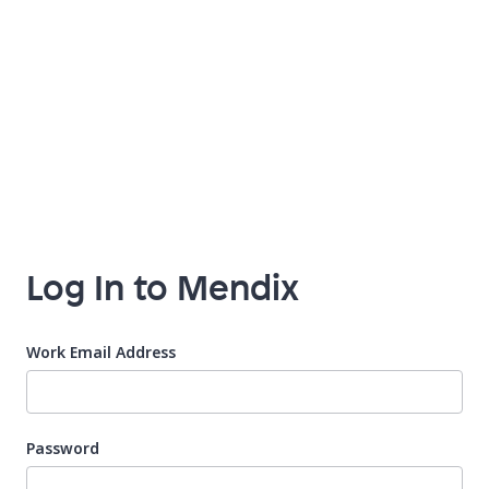
Log In to Mendix
Work Email Address
Password