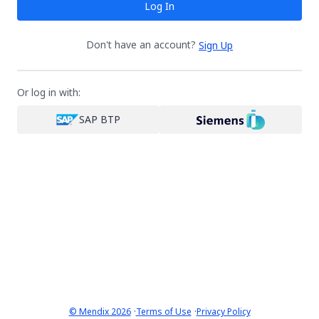
Log In
Don't have an account?
Sign Up
Or log in with:
SAP BTP
·
·
© Mendix 2026
Terms of Use
Privacy Policy