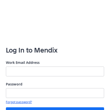
Log In to Mendix
Work Email Address
Password
Your password is hidden
Forgot password?