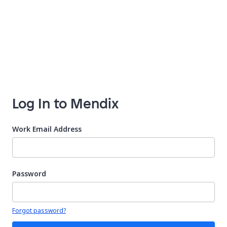
Log In to Mendix
Work Email Address
Password
Your password is hidden
Forgot password?