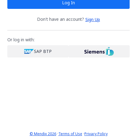
Log In
Don't have an account?
Sign Up
Or log in with:
SAP BTP
·
·
© Mendix 2026
Terms of Use
Privacy Policy