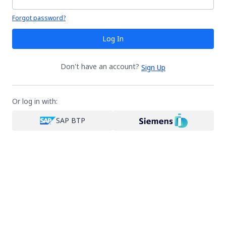
Your password is hidden
Forgot password?
Log In
Don't have an account?
Sign Up
Or log in with:
SAP BTP