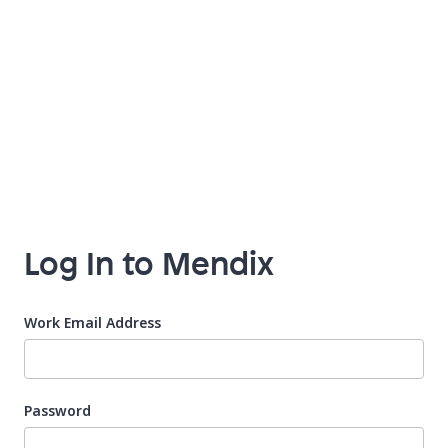
Log In to Mendix
Work Email Address
Password