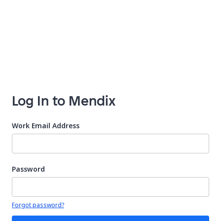
Log In to Mendix
Work Email Address
Password
Your password is hidden
Forgot password?