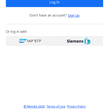
Log In
Don't have an account?
Sign Up
Or log in with:
SAP BTP
·
·
© Mendix 2026
Terms of Use
Privacy Policy