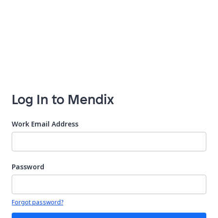
Log In to Mendix
Work Email Address
Password
Your password is hidden
Forgot password?