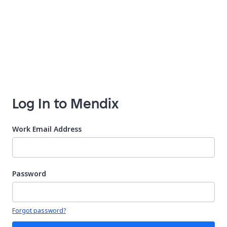
Log In to Mendix
Work Email Address
Password
Your password is hidden
Forgot password?