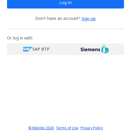
Log In
Don't have an account?
Sign Up
Or log in with:
SAP BTP
·
·
© Mendix 2026
Terms of Use
Privacy Policy