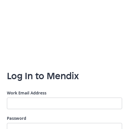
Log In to Mendix
Work Email Address
Password