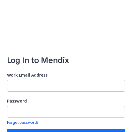
Log In to Mendix
Work Email Address
Password
Your password is hidden
Forgot password?