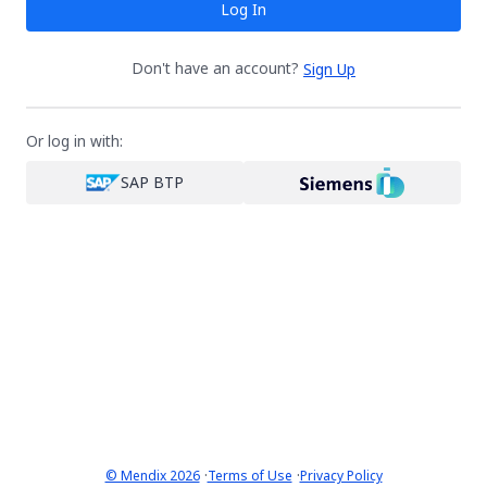
Log In
Don't have an account?
Sign Up
Or log in with:
SAP BTP
·
·
© Mendix 2026
Terms of Use
Privacy Policy