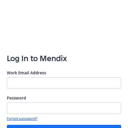
Log In to Mendix
Work Email Address
Password
Your password is hidden
Forgot password?