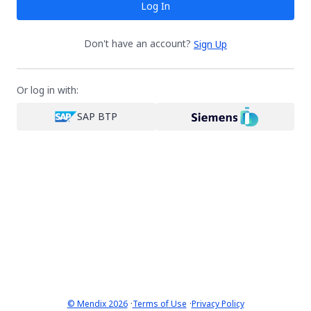
Log In
Don't have an account?
Sign Up
Or log in with:
SAP BTP
·
·
© Mendix 2026
Terms of Use
Privacy Policy